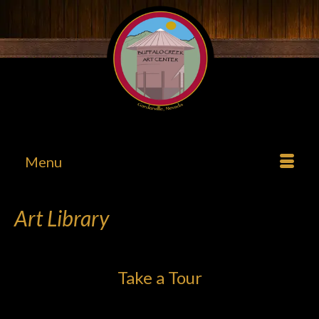
Menu
Art Library
Take a Tour