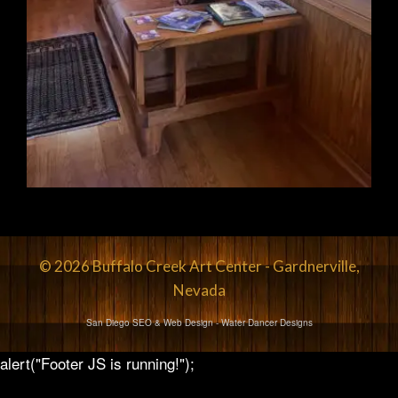
© 2026 Buffalo Creek Art Center - Gardnerville,
Nevada
San Diego SEO & Web Design
- Water Dancer Designs
alert("Footer JS is running!");