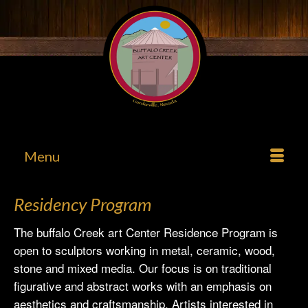
Menu
Residency Program
The buffalo Creek art Center Residence Program is
open to sculptors working in metal, ceramic, wood,
stone and mixed media. Our focus is on traditional
figurative and abstract works with an emphasis on
aesthetics and craftsmanship. Artists interested in