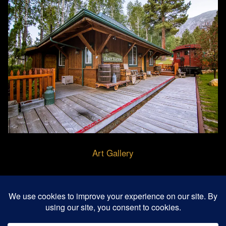
Art Gallery
© 2026 Buffalo Creek Art Center - Gardnerville,