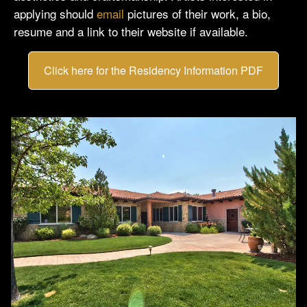
applying should
email
pictures of their work, a bio,
resume and a link to their website if available.
Click here for the Residency Information PDF