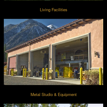
Living Facilities
Metal Studio & Equipment