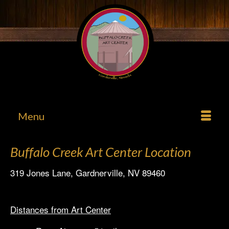
Menu
Buffalo Creek Art Center Location
319 Jones Lane, Gardnerville, NV 89460
Distances from Art Center