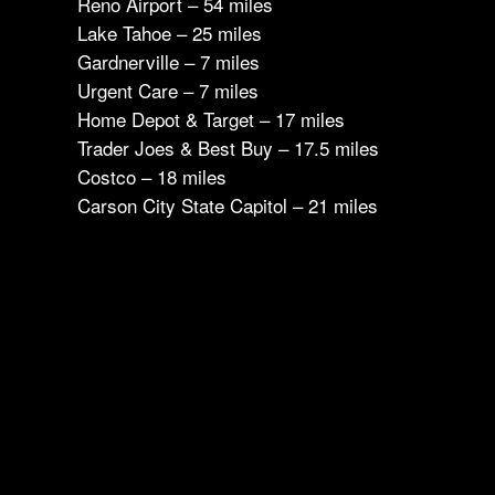
Reno Airport – 54 miles
Lake Tahoe – 25 miles
Gardnerville – 7 miles
Urgent Care – 7 miles
Home Depot & Target – 17 miles
Trader Joes & Best Buy – 17.5 miles
Costco – 18 miles
Carson City State Capitol – 21 miles