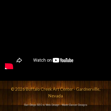
© 2026 Buffalo Creek Art Center - Gardnerville,
Nevada
San Diego SEO & Web Design
- Water Dancer Designs