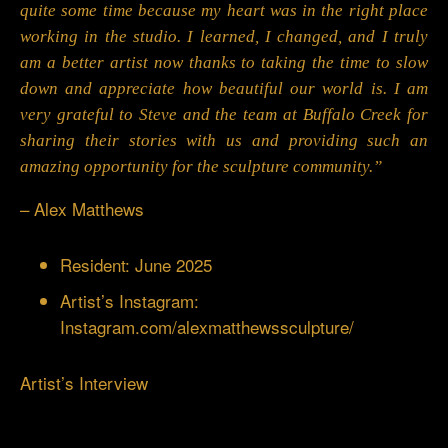
quite some time because my heart was in the right place
working in the studio. I learned, I changed, and I truly
am a better artist now thanks to taking the time to slow
down and appreciate how beautiful our world is. I am
very grateful to Steve and the team at Buffalo Creek for
sharing their stories with us and providing such an
amazing opportunity for the sculpture community.”
– Alex Matthews
Resident: June 2025
Artist’s Instagram:
Instagram.com/alexmatthewssculpture/
Artist’s Interview