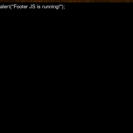
alert("Footer JS is running!");