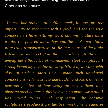
American sculpture.
“In my time staying at buffalo creek, it gave me the
opportunity to reconnect with myself, and see the true
connection I have with my work and with nature as a
whole. The focused warm days and the cool long nights
were truly transformative. In the late hours of the night
listening to the creek flow, the trees whisper to the deer
among the silhouettes of monumental steel sculptures, I
strengthened my love for the simplicities of working with
clay. In such a short time I made such wonderful
connections with my studio mates, Ben and Astra gave me
new perspectives of how sculpture moves them, how
abstract steel connects their lives in so many ways and I
was moved to so much inspiration. The ceramic
sculptures I produced are the best work I’ve created in