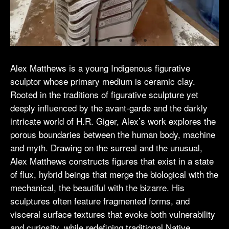
Alex Matthews is a young Indigenous figurative
sculptor whose primary medium is ceramic clay.
Rooted in the traditions of figurative sculpture yet
deeply influenced by the avant-garde and the darkly
intricate world of H.R. Giger, Alex’s work explores the
porous boundaries between the human body, machine
and myth. Drawing on the surreal and the unusual,
Alex Matthews constructs figures that exist in a state
of flux, hybrid beings that merge the biological with the
mechanical, the beautiful with the bizarre. His
sculptures often feature fragmented forms, and
visceral surface textures that evoke both vulnerability
and curiosity, while redefining traditional Native