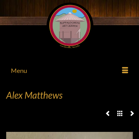
Menu
Alex Matthews