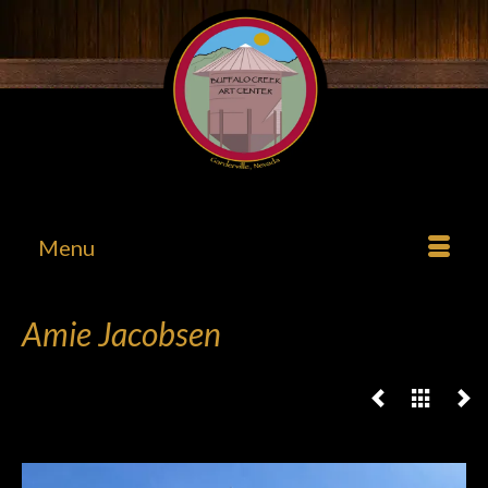
Menu
Amie Jacobsen