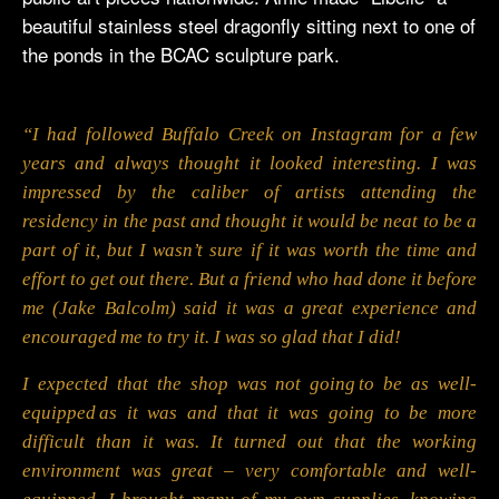
beautiful stainless steel dragonfly sitting next to one of
the ponds in the BCAC sculpture park.
“I had followed Buffalo Creek on Instagram for a few
years and always thought it looked interesting. I was
impressed by the caliber of artists attending the
residency in the past and thought it would be neat to be a
part of it, but I wasn’t sure if it was worth the time and
effort to get out there. But a friend who had done it before
me (Jake Balcolm) said it was a great experience and
encouraged me to try it. I was so glad that I did!
I expected that the shop was not going to be as well-
equipped as it was and that it was going to be more
difficult than it was. It turned out that the working
environment was great – very comfortable and well-