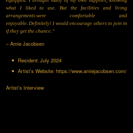
equipped. I brought many of my own supplies, knowing
what I liked to use. But the facilities and living
arrangements were comfortable and
enjoyable. Definitely! I would encourage others to join in
if they get the chance.”
– Amie Jacobsen
Resident: July 2024
Artist’s Website:
https://www.amiejacobsen.com/
Artist’s Interview