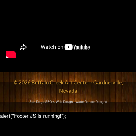
© 2026 Buffalo Creek Art Center - Gardnerville,
Nevada
San Diego SEO & Web Design
- Water Dancer Designs
alert("Footer JS is running!");