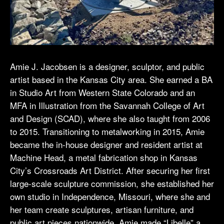
Amie J. Jacobsen is a designer, sculptor, and public
artist based in the Kansas City area. She earned a BA
in Studio Art from Western State Colorado and an
MFA in Illustration from the Savannah College of Art
and Design (SCAD), where she also taught from 2006
to 2015. Transitioning to metalworking in 2015, Amie
became the in-house designer and resident artist at
Machine Head, a metal fabrication shop in Kansas
City’s Crossroads Art District. After securing her first
large-scale sculpture commission, she established her
own studio in Independence, Missouri, where she and
her team create sculptures, artisan furniture, and
public art pieces nationwide. Amie made “Libelle” a