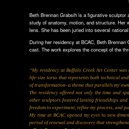
Beth Brennan Grabsih is a figurative sculptor 
study of anatomy, motion, and structure. Her wo
lens. She has been juried into several national
During her residency at BCAC, Beth Brennan Gra
cast. The work explores the concept of the th
“My residency at Buffalo Creek Art Center was a
life-size torso that represents both technical an
of transformation- a theme that parallels my own 
The residency offered not only the time and sp
other sculptors fostered lasting friendships an
freedom to experiment, refine my process, and pu
My time at BCAC opened my eyes to new dimensio
period of renewal and discovery that strengthene