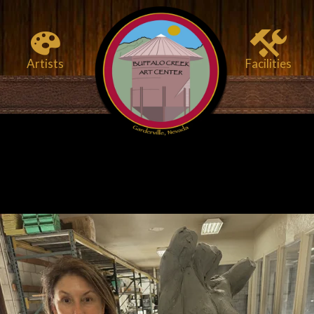
Artists
Facilities