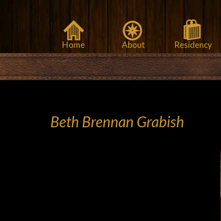
Home
About
Residency
Beth Brennan Grabish