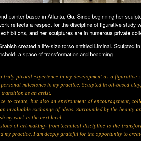
and painter based in Atlanta, Ga. Since beginning her sculpt
rk reflects a respect for the discipline of figurative study 
 exhibitions, and her sculptures are in numerous private coll
bish created a life-size torso entitled Liminal. Sculpted i
reshold- a space of transformation and becoming.
 truly pivotal experience in my development as a figurative sc
d personal milestones in my practice. Sculpted in oil-based cla
transition as an artist.
ace to create, but also an environment of encouragement, col
d an invaluable exchange of ideas. Surrounded by the beauty and
sh my work to the next level.
ns of art-making- from technical discipline to the transform
d my practice. I am deeply grateful for the opportunity to creat