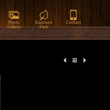
Photo
Sculpture
Contact
Gallery
Park