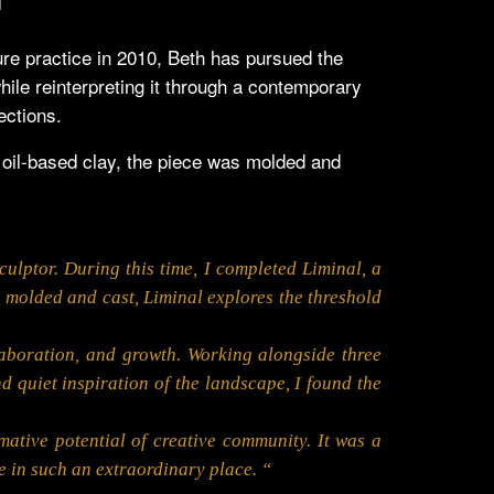
ure practice in 2010, Beth has pursued the
while reinterpreting it through a contemporary
ections.
n oil-based clay, the piece was molded and
ulptor. During this time, I completed Liminal, a
y, molded and cast, Liminal explores the threshold
laboration, and growth. Working alongside three
 quiet inspiration of the landscape, I found the
ative potential of creative community. It was a
e in such an extraordinary place. “