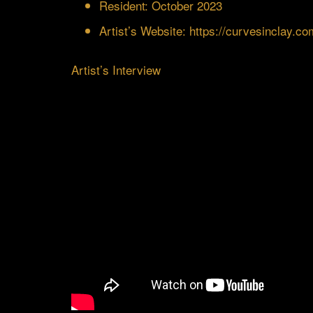
Resident: October 2023
Artist’s Website:
https://curvesinclay.co
Artist’s Interview