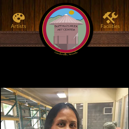
Artists
Facilities