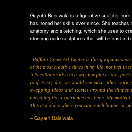
Gayatri Baisiwala is a figurative sculptor bor
has honed her skills ever since. She teaches 
anatomy and sketching, which she uses to crea
stunning nude sculptures that will be cast in 
“Buffalo Creek Art Center is this gorgeous oasis 
of the most creative times in my life, not just in
It is collaborative in a way few places are, part 
roof. Every day we would see each other work, 
swapping ideas and stories around the dinner t
enriching this experience has been. My motivati
This is a place where you can reach higher or g
– Gayatri Baisiwala