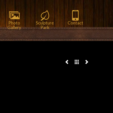
Photo
Sculpture
Contact
Gallery
Park