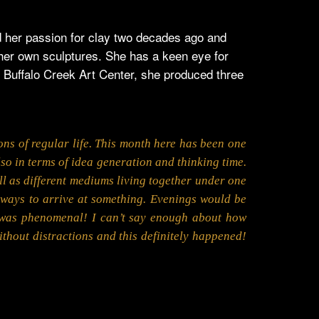
ed her passion for clay two decades ago and
 her own sculptures. She has a keen eye for
t Buffalo Creek Art Center, she produced three
ions of regular life. This month here has been one
also in terms of idea generation and thinking time.
well as different mediums living together under one
 ways to arrive at something. Evenings would be
it was phenomenal! I can’t say enough about how
thout distractions and this definitely happened!