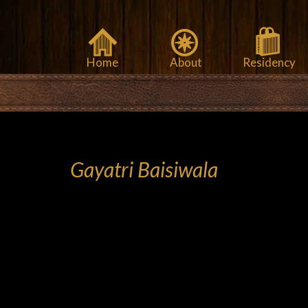
Home
About
Residency
Gayatri Baisiwala