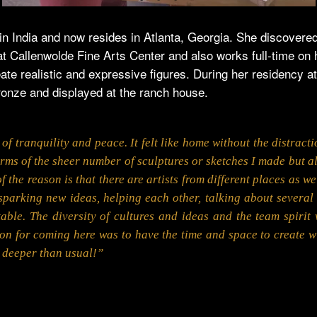
n in India and now resides in Atlanta, Georgia. She discover
at Callenwolde Fine Arts Center and also works full-time on
te realistic and expressive figures. During her residency a
bronze and displayed at the ranch house.
of tranquility and peace. It felt like home without the distract
 terms of the sheer number of sculptures or sketches I made but 
of the reason is that there are artists from different places as 
sparking new ideas, helping each other, talking about several
able. The diversity of cultures and ideas and the team spir
on for coming here was to have the time and space to create wi
o deeper than usual!”