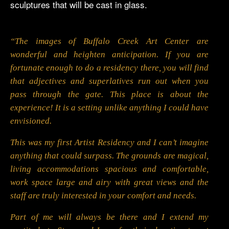
sculptures that will be cast in glass.
“The images of Buffalo Creek Art Center are
wonderful and heighten anticipation. If you are
fortunate enough to do a residency there, you will find
that adjectives and superlatives run out when you
pass through the gate. This place is about the
experience! It is a setting unlike anything I could have
envisioned.
This was my first Artist Residency and I can’t imagine
anything that could surpass. The grounds are magical,
living accommodations spacious and comfortable,
work space large and airy with great views and the
staff are truly interested in your comfort and needs.
Part of me will always be there and I extend my