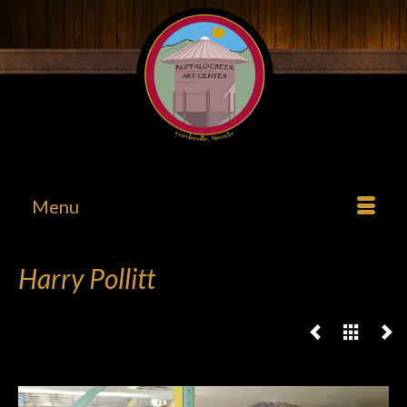
Menu
Harry Pollitt