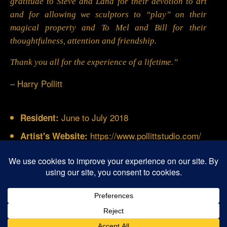
gratitude to Steve and Lana for their devotion to art
and for allowing we sculptors to “play” on their
magical property and To Mel and Bill for their
thoughtfulness, attention and friendship.
Thank you all for the experience of a lifetime.”
– Harry Pollitt
June to July 2018
Resident:
https://www.pollittstudio.com/
Artist's Website:
© 2026 Buffalo Creek Art Center - Gardnerville,
Nevada
San Diego SEO & Web Design
- Water Dancer Designs