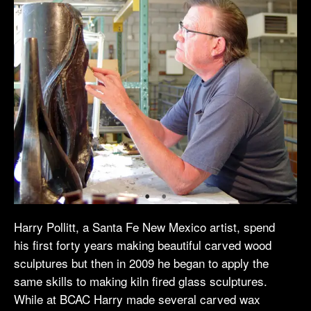
Harry Pollitt, a Santa Fe New Mexico artist, spend
his first forty years making beautiful carved wood
sculptures but then in 2009 he began to apply the
same skills to making kiln fired glass sculptures.
While at BCAC Harry made several carved wax