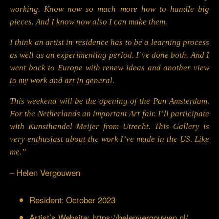
working. Know now so much more how to handle big
pieces. And I know now also I can make them.
I think an artist in residence has to be a learning process
as well as an experimenting period. I’ve done both. And I
went back to Europe with renew ideas and another view
to my work and art in general.
This weekend will be the opening of the Pan Amsterdam.
For the Netherlands an important Art fair. I’ll participate
with Kunsthandel Meijer from Utrecht. This Gallery is
very enthusiast about the work I’ve made in the US. Like
me.”
– Helen Vergouwen
Resident: October 2023
Artist’s Website:
https://helenvergouwen.nl/