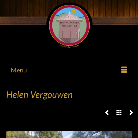
Menu
Helen Vergouwen