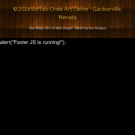
© 2026 Buffalo Creek Art Center - Gardnerville,
Nevada
San Diego SEO & Web Design
- Water Dancer Designs
alert("Footer JS is running!");