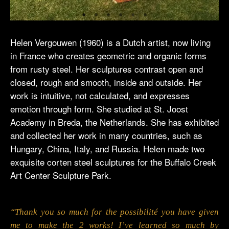
Helen Vergouwen (1960) is a Dutch artist, now living
in France who creates geometric and organic forms
from rusty steel. Her sculptures contrast open and
closed, rough and smooth, inside and outside. Her
work is intuitive, not calculated, and expresses
emotion through form. She studied at St. Joost
Academy in Breda, the Netherlands. She has exhibited
and collected her work in many countries, such as
Hungary, China, Italy, and Russia. Helen made two
exquisite corten steel sculptures for the Buffalo Creek
Art Center Sculpture Park.
“Thank you so much for the possibilité you have given
me to make the 2 works! I’ve learned so much by