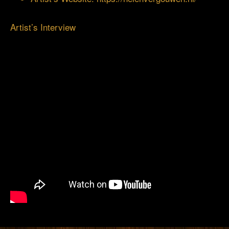
Artist’s Interview