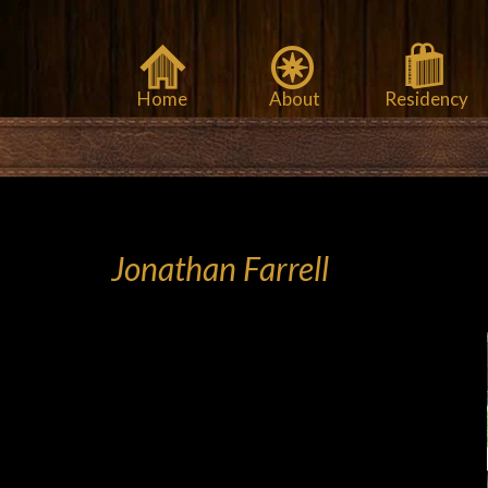
Home
About
Residency
Jonathan Farrell