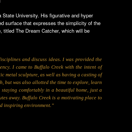
State University. His figurative and hyper
ed surface that expresses the simplicity of the
 titled The Dream Catcher, which will be
isciplines and discuss ideas. I was provided the
ncy. I came to Buffalo Creek with the intent of
ic metal sculpture, as well as having a casting of
h, but was also allotted the time to explore, learn
e staying comfortably in a beautiful home, just a
nutes away. Buffalo Creek is a motivating place to
nd inspiring environment.”