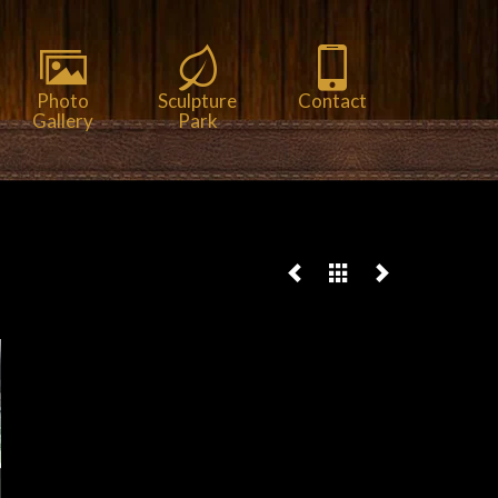
Photo
Sculpture
Contact
Gallery
Park