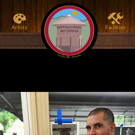
Artists
Facilities