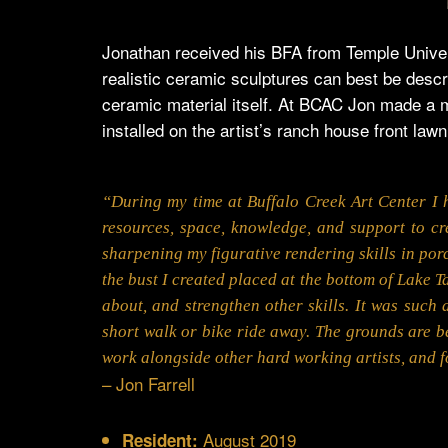
Jonathan received his BFA from Temple Univers
realistic ceramic sculptures can best be descri
ceramic material itself. At BCAC Jon made a m
installed on the artist’s ranch house front lawn
“During my time at Buffalo Creek Art Center I h
resources, space, knowledge, and support to cr
sharpening my figurative rendering skills in porc
the bust I created placed at the bottom of Lake Ta
about, and strengthen other skills. It was such 
short walk or bike ride away. The grounds are bea
work alongside other hard working artists, and f
– Jon Farrell
August 2019
Resident: