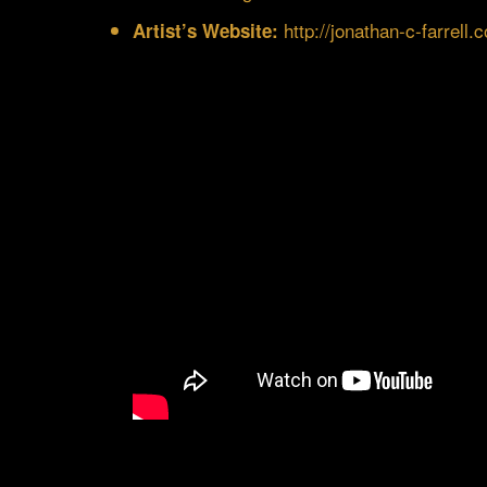
http://jonathan-c-farrell.
Artist’s Website: