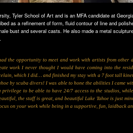
ity, Tyler School of Art and is an MFA candidate at Georgia 
bed as a refinement of form, fluid contour of line and polish
ale bust and several casts. He also made a metal sculpture,
.
ad the opportunity to meet and work with artists from other d
eate work I never thought I would have coming into the reside
elain, which I did… and finished my stay with a 7 foot tall kinet
hoe by scuba divers! I was able to hone the abilities I came wit
a privilege to be able to have 24/7 access to the studios, whil
utiful, the staff is great, and beautiful Lake Tahoe is just mi
ocus on your work while being in a supportive, fun, laidback a