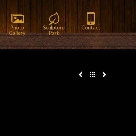
Photo
Sculpture
Contact
Gallery
Park