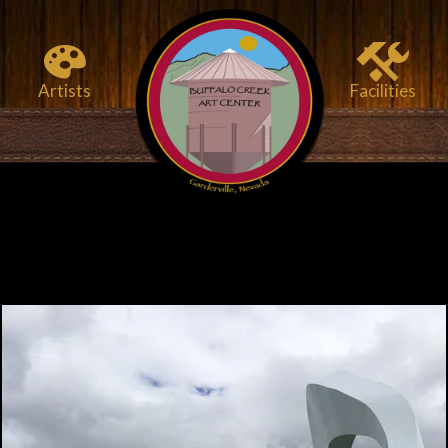
Artists
Facilities