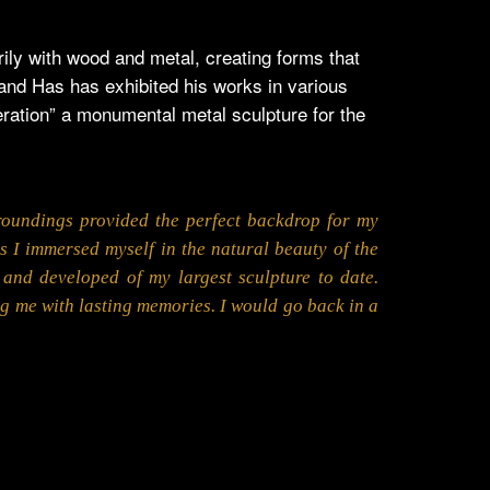
ly with wood and metal, creating forms that
 and Has has exhibited his works in various
ration” a monumental metal sculpture for the
roundings provided the perfect backdrop for my
s I immersed myself in the natural beauty of the
and developed of my largest sculpture to date.
ng me with lasting memories. I would go back in a