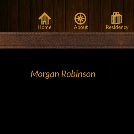
Home
About
Residency
Morgan Robinson