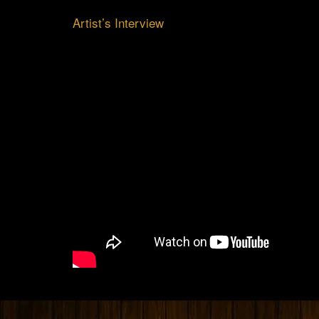
Artist’s Interview