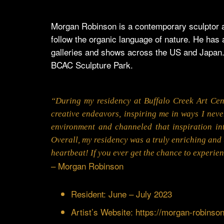
Morgan Robinson is a contemporary sculptor a
follow the organic language of nature. He has
galleries and shows across the US and Japan.
BCAC Sculpture Park.
“During my residency at Buffalo Creek Art Cen
creative endeavors, inspiring me in ways I neve
environment and channeled that inspiration in
Overall, my residency was a truly enriching and 
heartbeat! If you ever get the chance to experienc
– Morgan Robinson
Resident: June – July 2023
Artist’s Website:
https://morgan-robinso