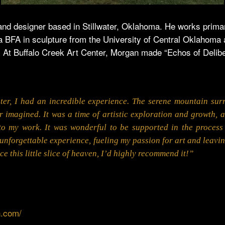
nd designer based in Stillwater, Oklahoma. He works primari
 a BFA in sculpture from the University of Central Oklahoma
 At Buffalo Creek Art Center, Morgan made “Echos of Delibe
ter, I had an incredible experience. The serene mountain sur
r imagined. It was a time of artistic exploration and growth, a
to my work. It was wonderful to be supported in the process 
unforgettable experience, fueling my passion for art and leavi
e this little slice of heaven, I’d highly recommend it!”
n.com/