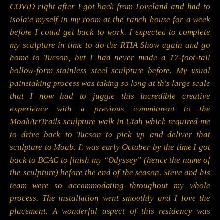
COVID right after I got back from Loveland and had to
isolate myself in my room at the ranch house for a week
before I could get back to work. I expected to complete
my sculpture in time to do the RTIA Show again and go
home to Tucson, but I had never made a 17-foot-tall
hollow-form stainless steel sculpture before. My usual
painstaking process was taking so long at this large scale
that I now had to juggle this incredible creative
experience with a previous commitment to the
MoabArtTrails sculpture walk in Utah which required me
to drive back to Tucson to pick up and deliver that
sculpture to Moab. It was early October by the time I got
back to BCAC to finish my “Odyssey” (hence the name of
the sculpture) before the end of the season. Steve and his
team were so accommodating throughout my whole
process. The installation went smoothly and I love the
placement. A wonderful aspect of this residency was