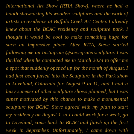
International Art Show (RTIA Show), where he had a
booth showcasing his wooden sculptures and the work of
artists in residence at Buffalo Creek Art Center. I already
knew about the BCAC residency and sculpture park. I
thought it would be cool to make something huge for
such an impressive place. After RTIA, Steve started
following me on Instagram @stevegratersculpture. I was
thrilled when he contacted me in March 2024 to offer me
a spot that suddenly opened up for the month of August. I
had just been juried into the Sculpture in the Park show
in Loveland, Colorado for August 9 to 11, and I had a
busy summer of other sculpture shows planned, but I was
super motivated by this chance to make a monumental
sculpture for BCAC. Steve agreed with my plan to start
my residency on August 1 so I could work for a week, go
to Loveland, come back to BCAC and finish up the first
week in September. Unfortunately, I came down with