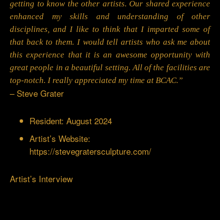
getting to know the other artists. Our shared experience
enhanced my skills and understanding of other
disciplines, and I like to think that I imparted some of
that back to them. I would tell artists who ask me about
this experience that it is an awesome opportunity with
great people in a beautiful setting. All of the facilities are
top-notch. I really appreciated my time at BCAC.”
– Steve Grater
Resident: August 2024
Artist’s Website:
https://stevegratersculpture.com/
Artist’s Interview