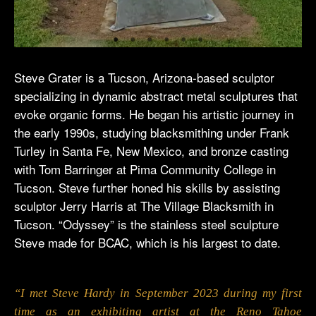
Steve Grater is a Tucson, Arizona-based sculptor
specializing in dynamic abstract metal sculptures that
evoke organic forms. He began his artistic journey in
the early 1990s, studying blacksmithing under Frank
Turley in Santa Fe, New Mexico, and bronze casting
with Tom Barringer at Pima Community College in
Tucson. Steve further honed his skills by assisting
sculptor Jerry Harris at The Village Blacksmith in
Tucson. “Odyssey” is the stainless steel sculpture
Steve made for BCAC, which is his largest to date.
“I met Steve Hardy in September 2023 during my first
time as an exhibiting artist at the Reno Tahoe