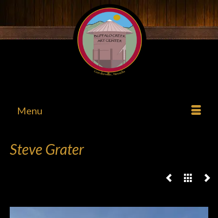
Menu
Steve Grater