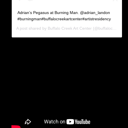
Adrian’s Pegasus at Burning Man. @adrian_landon
#burningman#buffalocreekartcenter#artistresidency
A post shared by
Buffalo Creek Art Center
(@buffalocreekartcenter) on