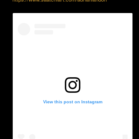
View this post on Instagram