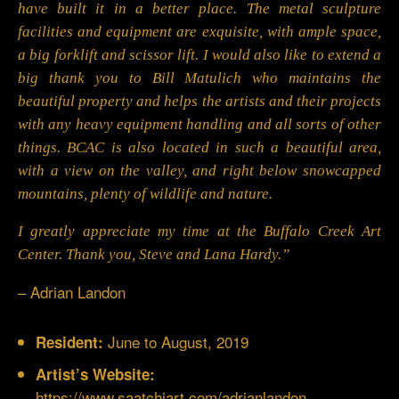
have built it in a better place. The metal sculpture
facilities and equipment are exquisite, with ample space,
a big forklift and scissor lift. I would also like to extend a
big thank you to Bill Matulich who maintains the
beautiful property and helps the artists and their projects
with any heavy equipment handling and all sorts of other
things. BCAC is also located in such a beautiful area,
with a view on the valley, and right below snowcapped
mountains, plenty of wildlife and nature.
I greatly appreciate my time at the Buffalo Creek Art
Center. Thank you, Steve and Lana Hardy.”
– Adrian Landon
June to August, 2019
Resident:
Artist’s Website:
https://www.saatchiart.com/adrianlandon