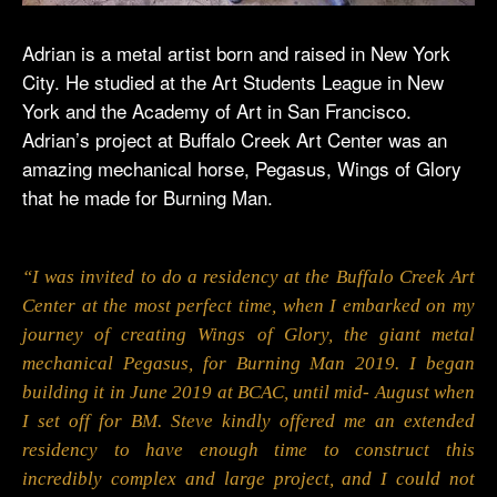
Adrian is a metal artist born and raised in New York
City. He studied at the Art Students League in New
York and the Academy of Art in San Francisco.
Adrian’s project at Buffalo Creek Art Center was an
amazing mechanical horse, Pegasus, Wings of Glory
that he made for Burning Man.
“I was invited to do a residency at the Buffalo Creek Art
Center at the most perfect time, when I embarked on my
journey of creating Wings of Glory, the giant metal
mechanical Pegasus, for Burning Man 2019. I began
building it in June 2019 at BCAC, until mid- August when
I set off for BM. Steve kindly offered me an extended
residency to have enough time to construct this
incredibly complex and large project, and I could not