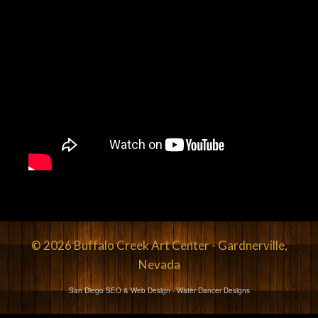
© 2026 Buffalo Creek Art Center - Gardnerville,
Nevada
San Diego SEO & Web Design
- Water Dancer Designs