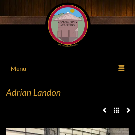
Menu
Adrian Landon