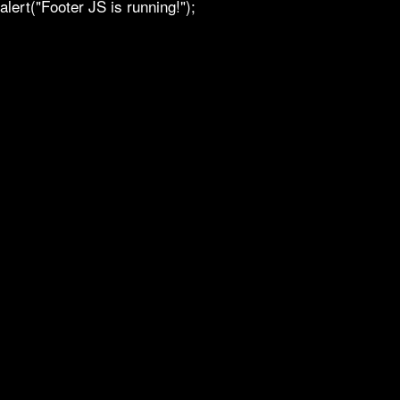
alert("Footer JS is running!");