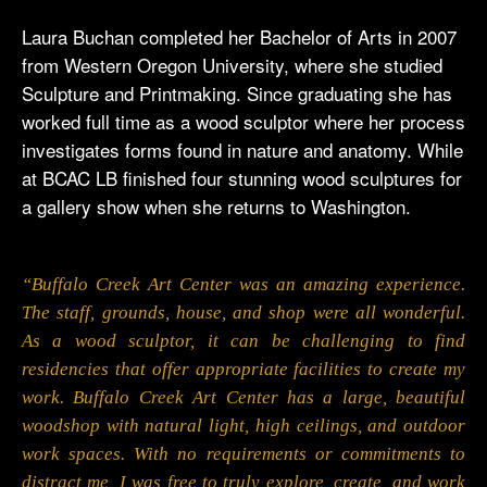
Laura Buchan completed her Bachelor of Arts in 2007
from Western Oregon University, where she studied
Sculpture and Printmaking. Since graduating she has
worked full time as a wood sculptor where her process
investigates forms found in nature and anatomy. While
at BCAC LB finished four stunning wood sculptures for
a gallery show when she returns to Washington.
“Buffalo Creek Art Center was an amazing experience.
The staff, grounds, house, and shop were all wonderful.
As a wood sculptor, it can be challenging to find
residencies that offer appropriate facilities to create my
work. Buffalo Creek Art Center has a large, beautiful
woodshop with natural light, high ceilings, and outdoor
work spaces. With no requirements or commitments to
distract me, I was free to truly explore, create, and work