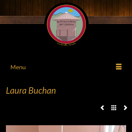
Menu
Laura Buchan