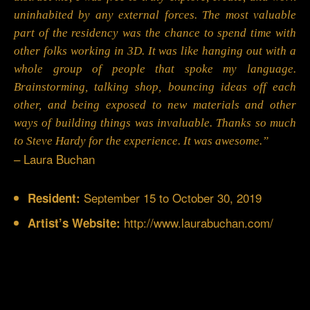
uninhabited by any external forces. The most valuable
part of the residency was the chance to spend time with
other folks working in 3D. It was like hanging out with a
whole group of people that spoke my language.
Brainstorming, talking shop, bouncing ideas off each
other, and being exposed to new materials and other
ways of building things was invaluable. Thanks so much
to Steve Hardy for the experience. It was awesome.”
– Laura Buchan
September 15 to October 30, 2019
Resident:
http://www.laurabuchan.com/
Artist’s Website: