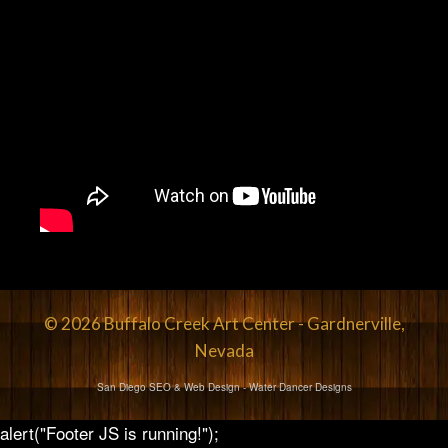
© 2026 Buffalo Creek Art Center - Gardnerville,
Nevada
San Diego SEO & Web Design
- Water Dancer Designs
alert("Footer JS is running!");